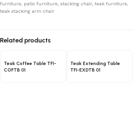
furniture
,
patio furniture
,
stacking chair
,
teak furniture
,
teak stacking arm chair
Related products
Teak Coffee Table TFI-
Teak Extending Table
COFTB 01
TFI-EXDTB 01