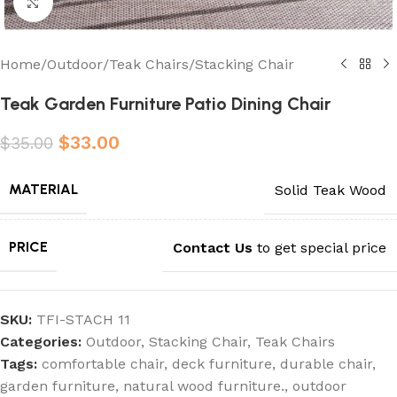
Click to enlarge
Home
/
Outdoor
/
Teak Chairs
/
Stacking Chair
Teak Garden Furniture Patio Dining Chair
$
33.00
$
35.00
MATERIAL
Solid Teak Wood
PRICE
Contact Us
to get special price
SKU:
TFI-STACH 11
Categories:
Outdoor
,
Stacking Chair
,
Teak Chairs
Tags:
comfortable chair
,
deck furniture
,
durable chair
,
garden furniture
,
natural wood furniture.
,
outdoor