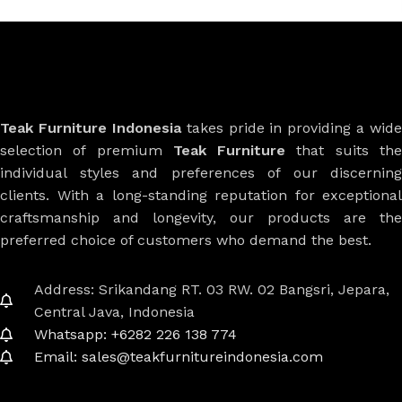
Teak Furniture Indonesia
takes pride in providing a wide
selection of premium
Teak Furniture
that suits th
individual styles and preferences of our discerning
clients. With a long-standing reputation for exceptional
craftsmanship and longevity, our products are the
preferred choice of customers who demand the best.
Address: Srikandang RT. 03 RW. 02 Bangsri, Jepara,
Central Java, Indonesia
Whatsapp: +6282 226 138 774
Email: sales@teakfurnitureindonesia.com