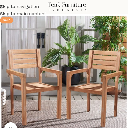
Skip to navigation
Skip to main content
SALE