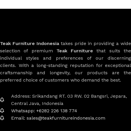
Teak Furniture Indonesia
takes pride in providing a wide
selection of premium
Teak Furniture
that suits th
individual styles and preferences of our discerning
clients. With a long-standing reputation for exceptional
craftsmanship and longevity, our products are the
preferred choice of customers who demand the best.
Address: Srikandang RT. 03 RW. 02 Bangsri, Jepara,
Central Java, Indonesia
Whatsapp: +6282 226 138 774
Email: sales@teakfurnitureindonesia.com