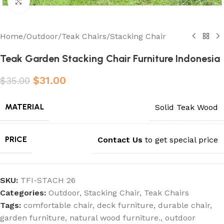
Click to enlarge
Home
/
Outdoor
/
Teak Chairs
/
Stacking Chair
Teak Garden Stacking Chair Furniture Indonesia
$
31.00
$
35.00
MATERIAL
Solid Teak Wood
PRICE
Contact Us
to get special price
SKU:
TFI-STACH 26
Categories:
Outdoor
,
Stacking Chair
,
Teak Chairs
Tags:
comfortable chair
,
deck furniture
,
durable chair
,
garden furniture
,
natural wood furniture.
,
outdoor