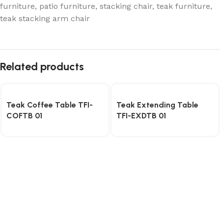
furniture
,
patio furniture
,
stacking chair
,
teak furniture
,
teak stacking arm chair
Related products
Teak Coffee Table TFI-
Teak Extending Table
COFTB 01
TFI-EXDTB 01