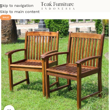
Skip to navigation
Skip to main content
SALE