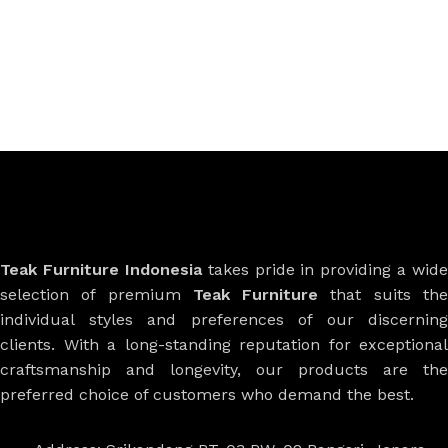
Teak Furniture Indonesia
takes pride in providing a wide
selection of premium
Teak Furniture
that suits th
individual styles and preferences of our discerning
clients. With a long-standing reputation for exceptional
craftsmanship and longevity, our products are the
preferred choice of customers who demand the best.