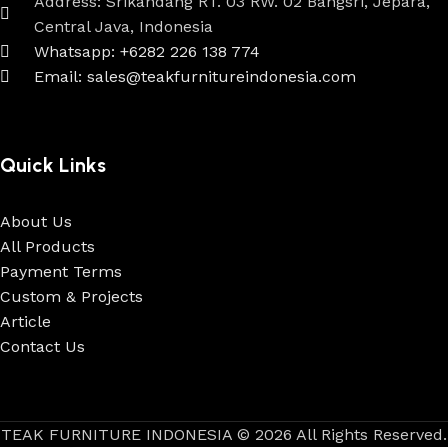
Address: Srikandang RT. 03 RW. 02 Bangsri, Jepara,
Central Java, Indonesia
Whatsapp: +6282 226 138 774
Email: sales@teakfurnitureindonesia.com
Quick Links
About Us
All Products
Payment Terms
Custom & Projects
Article
Contact Us
TEAK FURNITURE INDONESIA © 2026 All Rights Reserved.