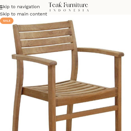
Skip to navigation
Skip to main content
SALE