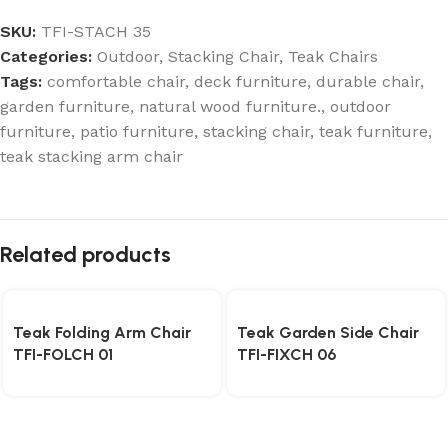
SKU:
TFI-STACH 35
Categories:
Outdoor
,
Stacking Chair
,
Teak Chairs
Tags:
comfortable chair
,
deck furniture
,
durable chair
,
garden furniture
,
natural wood furniture.
,
outdoor
furniture
,
patio furniture
,
stacking chair
,
teak furniture
,
teak stacking arm chair
Related products
Teak Folding Arm Chair
Teak Garden Side Chair
TFI-FOLCH 01
TFI-FIXCH 06