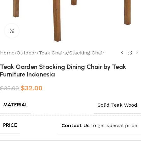
Click to enlarge
Home
/
Outdoor
/
Teak Chairs
/
Stacking Chair
Teak Garden Stacking Dining Chair by Teak
Furniture Indonesia
$
32.00
$
35.00
MATERIAL
Solid Teak Wood
PRICE
Contact Us
to get special price