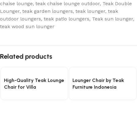
chaise lounge
,
teak chaise lounge outdoor
,
Teak Double
Lounger
,
teak garden loungers
,
teak lounger
,
teak
outdoor loungers
,
teak patio loungers
,
Teak sun lounger
,
teak wood sun lounger
Related products
High-Quality Teak Lounge
Lounger Chair by Teak
Chair for Villa
Furniture Indonesia