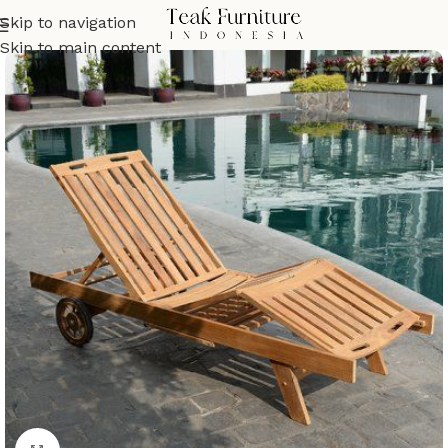
Skip to navigation
Skip to main content