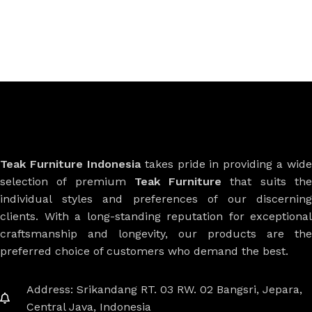
Teak Furniture Indonesia
takes pride in providing a wide
selection of premium
Teak Furniture
that suits th
individual styles and preferences of our discerning
clients. With a long-standing reputation for exceptional
craftsmanship and longevity, our products are the
preferred choice of customers who demand the best.
Address: Srikandang RT. 03 RW. 02 Bangsri, Jepara,
Central Java, Indonesia