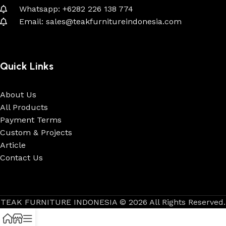
Whatsapp: +6282 226 138 774
Email: sales@teakfurnitureindonesia.com
Quick Links
About Us
All Products
Payment Terms
Custom & Projects
Article
Contact Us
TEAK FURNITURE INDONESIA © 2026 All Rights Reserved.