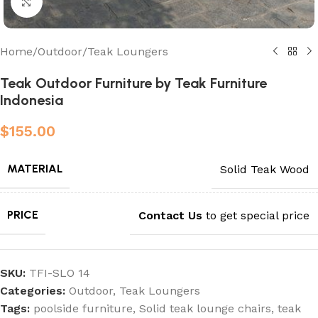
Click to enlarge
Home
/
Outdoor
/
Teak Loungers
Teak Outdoor Furniture by Teak Furniture
Indonesia
$
155.00
MATERIAL
Solid Teak Wood
PRICE
Contact Us
to get special price
SKU:
TFI-SLO 14
Categories:
Outdoor
,
Teak Loungers
Tags:
poolside furniture
,
Solid teak lounge chairs
,
teak