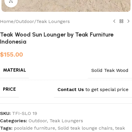
Click to enlarge
Home
/
Outdoor
/
Teak Loungers
Teak Wood Sun Lounger by Teak Furniture
Indonesia
$
155.00
MATERIAL
Solid Teak Wood
PRICE
Contact Us
to get special price
SKU:
TFI-SLO 19
Categories:
Outdoor
,
Teak Loungers
Tags:
poolside furniture
,
Solid teak lounge chairs
,
teak