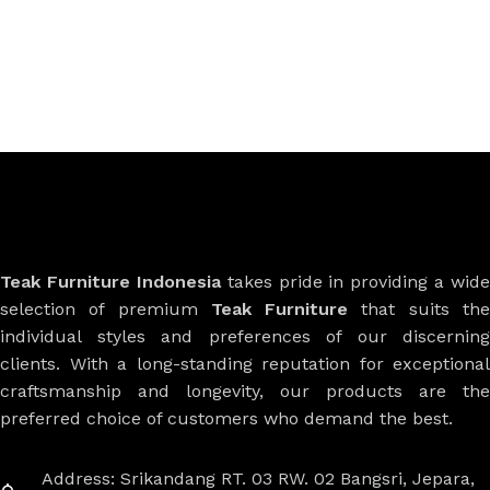
Teak Furniture Indonesia
takes pride in providing a wide
selection of premium
Teak Furniture
that suits th
individual styles and preferences of our discerning
clients. With a long-standing reputation for exceptional
craftsmanship and longevity, our products are the
preferred choice of customers who demand the best.
Address: Srikandang RT. 03 RW. 02 Bangsri, Jepara,