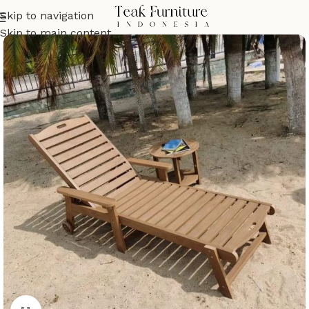
Skip to navigation
Skip to main content