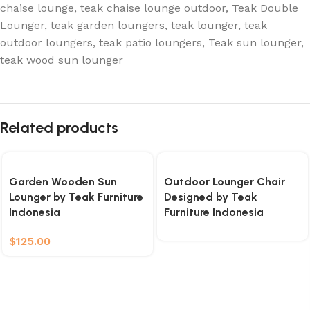
chaise lounge
,
teak chaise lounge outdoor
,
Teak Double
Lounger
,
teak garden loungers
,
teak lounger
,
teak
outdoor loungers
,
teak patio loungers
,
Teak sun lounger
,
teak wood sun lounger
Related products
Garden Wooden Sun
Outdoor Lounger Chair
Lounger by Teak Furniture
Designed by Teak
Indonesia
Furniture Indonesia
$
125.00