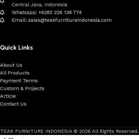
Central Java, Indonesia
Whatsapp: +6282 226 138 774
Email: sales@teakfurnitureindonesia.com
Quick Links
About Us
All Products
Payment Terms
Custom & Projects
Article
Contact Us
TEAK FURNITURE INDONESIA © 2026 All Rights Reserved.