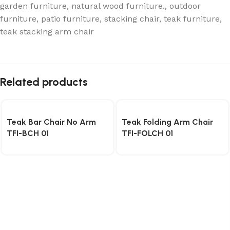
garden furniture
,
natural wood furniture.
,
outdoor
furniture
,
patio furniture
,
stacking chair
,
teak furniture
,
teak stacking arm chair
Related products
Teak Bar Chair No Arm
Teak Folding Arm Chair
TFI-BCH 01
TFI-FOLCH 01