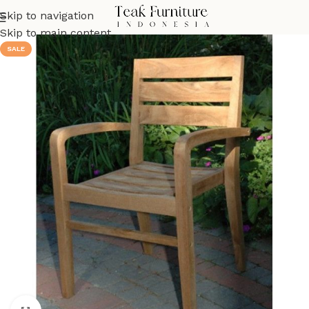
Skip to navigation
Skip to main content
SALE