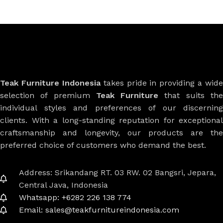
Teak Furniture Indonesia
takes pride in providing a wide
selection of premium
Teak Furniture
that suits th
individual styles and preferences of our discerning
clients. With a long-standing reputation for exceptional
craftsmanship and longevity, our products are the
preferred choice of customers who demand the best.
Address: Srikandang RT. 03 RW. 02 Bangsri, Jepara,
Central Java, Indonesia
Whatsapp: +6282 226 138 774
Email: sales@teakfurnitureindonesia.com