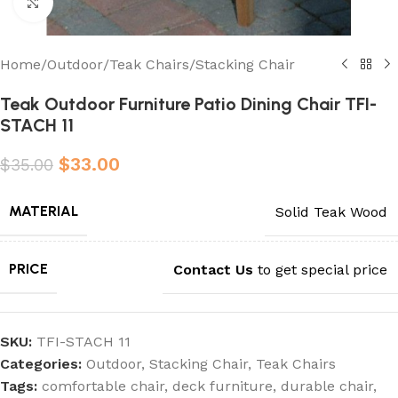
Click to enlarge
Home
/
Outdoor
/
Teak Chairs
/
Stacking Chair
Teak Outdoor Furniture Patio Dining Chair TFI-
STACH 11
$
33.00
$
35.00
MATERIAL
Solid Teak Wood
PRICE
Contact Us
to get special price
SKU:
TFI-STACH 11
Categories:
Outdoor
,
Stacking Chair
,
Teak Chairs
Tags:
comfortable chair
,
deck furniture
,
durable chair
,