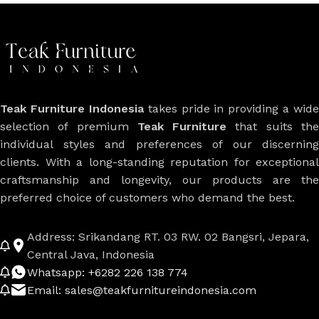
Teak Furniture Indonesia
takes pride in providing a wide
selection of premium
Teak Furniture
that suits th
individual styles and preferences of our discerning
clients. With a long-standing reputation for exceptional
craftsmanship and longevity, our products are the
preferred choice of customers who demand the best.
Address: Srikandang RT. 03 RW. 02 Bangsri, Jepara,
Central Java, Indonesia
Whatsapp: +6282 226 138 774
Email: sales@teakfurnitureindonesia.com