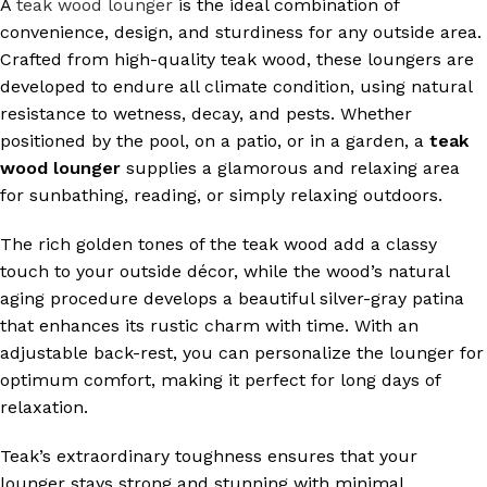
A
teak wood lounger
is the ideal combination of
convenience, design, and sturdiness for any outside area.
Crafted from high-quality teak wood, these loungers are
developed to endure all climate condition, using natural
resistance to wetness, decay, and pests. Whether
positioned by the pool, on a patio, or in a garden, a
teak
wood lounger
supplies a glamorous and relaxing area
for sunbathing, reading, or simply relaxing outdoors.
The rich golden tones of the teak wood add a classy
touch to your outside décor, while the wood’s natural
aging procedure develops a beautiful silver-gray patina
that enhances its rustic charm with time. With an
adjustable back-rest, you can personalize the lounger for
optimum comfort, making it perfect for long days of
relaxation.
Teak’s extraordinary toughness ensures that your
lounger stays strong and stunning with minimal