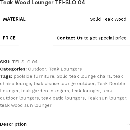
Teak Wood Lounger TFI-SLO 04
MATERIAL
Solid Teak Wood
PRICE
Contact Us
to get special price
SKU:
TFI-SLO 04
Categories:
Outdoor
,
Teak Loungers
Tags:
poolside furniture
,
Solid teak lounge chairs
,
teak
chaise lounge
,
teak chaise lounge outdoor
,
Teak Double
Lounger
,
teak garden loungers
,
teak lounger
,
teak
outdoor loungers
,
teak patio loungers
,
Teak sun lounger
,
teak wood sun lounger
Description