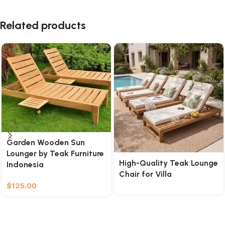
Related products
Garden Wooden Sun
Lounger by Teak Furniture
High-Quality Teak Lounge
Indonesia
Chair for Villa
$
125.00