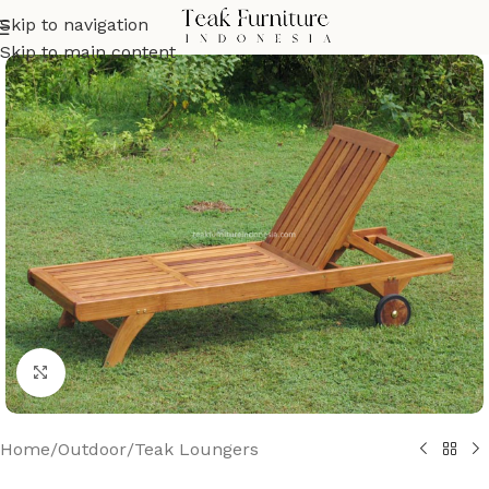
Skip to navigation
Skip to main content
Click to enlarge
Home
/
Outdoor
/
Teak Loungers