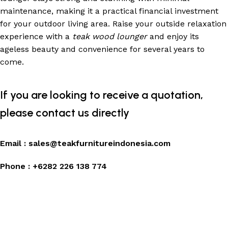
maintenance, making it a practical financial investment
for your outdoor living area. Raise your outside relaxation
experience with a
teak wood lounger
and enjoy its
ageless beauty and convenience for several years to
come.
If you are looking to receive a quotation,
please contact us directly
Email :
sales@teakfurnitureindonesia.com
Phone :
+6282 226 138 774