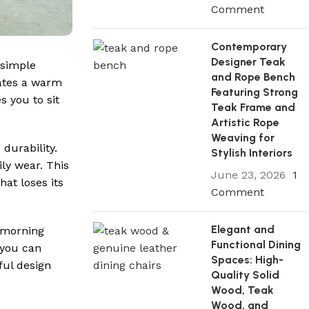
Comment
Contemporary
Designer Teak
 simple
and Rope Bench
eates a warm
Featuring Strong
s you to sit
Teak Frame and
Artistic Rope
Weaving for
 durability.
Stylish Interiors
ily wear. This
June 23, 2026
1
hat loses its
Comment
Elegant and
g morning
Functional Dining
 you can
Spaces: High-
ful design
Quality Solid
Wood, Teak
Wood, and