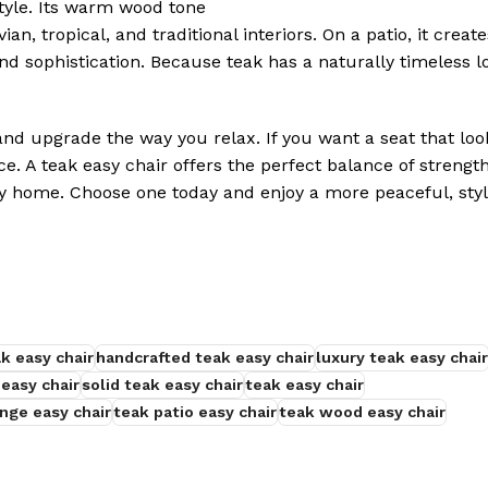
tyle. Its warm wood tone
, tropical, and traditional interiors. On a patio, it create
nd sophistication. Because teak has a naturally timeless l
nd upgrade the way you relax. If you want a seat that loo
ice. A teak easy chair offers the perfect balance of strengt
ny home. Choose one today and enjoy a more peaceful, styl
ak easy chair
handcrafted teak easy chair
luxury teak easy chair
 easy chair
solid teak easy chair
teak easy chair
nge easy chair
teak patio easy chair
teak wood easy chair