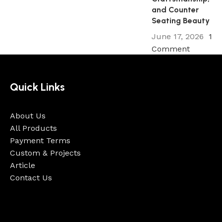
and Counter
Seating Beauty
June 17, 2026
1
Comment
Quick Links
About Us
All Products
Payment Terms
Custom & Projects
Article
Contact Us