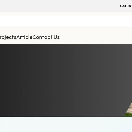
Get In
rojects
Article
Contact Us
NDOOR FURNITURE
 with a Beautiful Teak Easy Chair D
ength, and Timeless Living
rniture Indonesia
On May 23, 2026