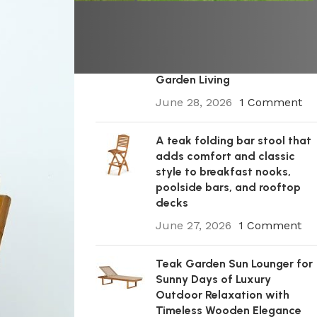
A Premium Wooden Teak
Garden Steamer Chair for
Elegant Outdoor Comfort,
Patio Styling, and Relaxed
Garden Living
June 28, 2026
1 Comment
A teak folding bar stool that
adds comfort and classic
style to breakfast nooks,
poolside bars, and rooftop
decks
June 27, 2026
1 Comment
Teak Garden Sun Lounger for
Sunny Days of Luxury
Outdoor Relaxation with
Timeless Wooden Elegance