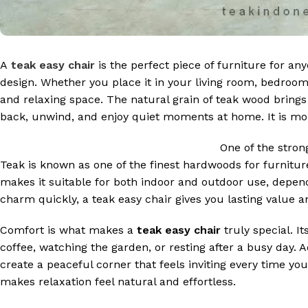
A
teak easy chair
is the perfect piece of furniture for a
design. Whether you place it in your living room, bedroom,
and relaxing space. The natural grain of teak wood brings 
back, unwind, and enjoy quiet moments at home. It is more
One of the stron
Teak is known as one of the finest hardwoods for furniture 
makes it suitable for both indoor and outdoor use, dependi
charm quickly, a teak easy chair gives you lasting value 
Comfort is what makes a
teak easy chair
truly special. It
coffee, watching the garden, or resting after a busy day. A
create a peaceful corner that feels inviting every time y
makes relaxation feel natural and effortless.