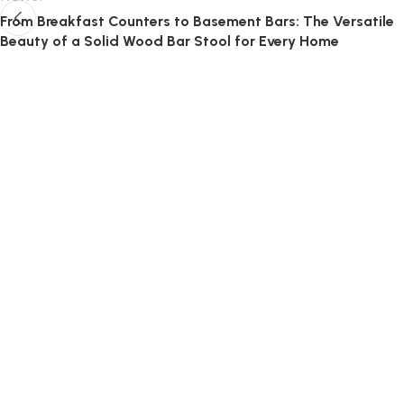
From Breakfast Counters to Basement Bars: The Versatile
Beauty of a Solid Wood Bar Stool for Every Home