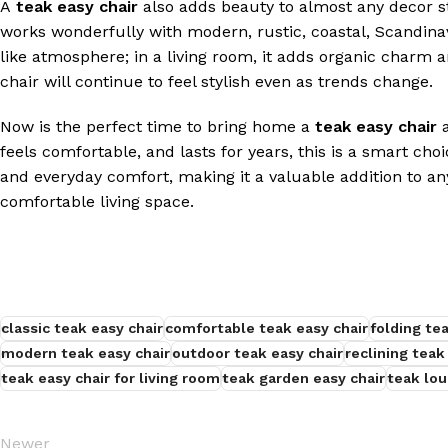
A
teak easy chair
also adds beauty to almost any decor s
works wonderfully with modern, rustic, coastal, Scandinavian
like atmosphere; in a living room, it adds organic charm a
chair will continue to feel stylish even as trends change.
Now is the perfect time to bring home a
teak easy chair
a
feels comfortable, and lasts for years, this is a smart cho
and everyday comfort, making it a valuable addition to a
comfortable living space.
classic teak easy chair
comfortable teak easy chair
folding te
modern teak easy chair
outdoor teak easy chair
reclining teak
teak easy chair for living room
teak garden easy chair
teak lou
Newer