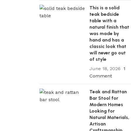
This is a solid
teak bedside
table with a
natural finish that
was made by
hand and has a
classic look that
will never go out
of style
June 18, 2026
1
Comment
Teak and Rattan
Bar Stool for
Modern Homes
Looking for
Natural Materials,
Artisan
Craftsmanship,