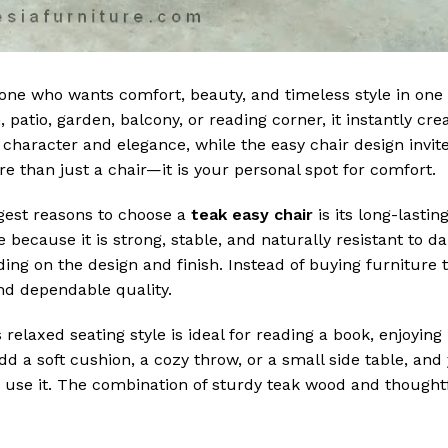
nyone who wants comfort, beauty, and timeless style in one
 patio, garden, balcony, or reading corner, it instantly cr
character and elegance, while the easy chair design invite
 than just a chair—it is your personal spot for comfort.
gest reasons to choose a
teak easy chair
is its long-lasting
because it is strong, stable, and naturally resistant to da
ng on the design and finish. Instead of buying furniture t
and dependable quality.
s relaxed seating style is ideal for reading a book, enjoyin
dd a soft cushion, a cozy throw, or a small side table, and
ou use it. The combination of sturdy teak wood and thought