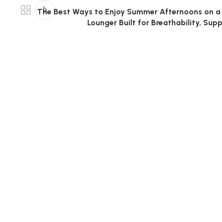
The Best Ways to Enjoy Summer Afternoons on a 
Lounger Built for Breathability, Sup