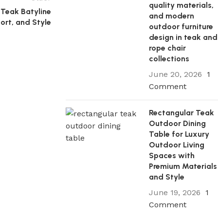
quality materials,
Teak Batyline
and modern
port, and Style
outdoor furniture
design in teak and
rope chair
collections
June 20, 2026
1
Comment
Rectangular Teak
Outdoor Dining
Table for Luxury
Outdoor Living
Spaces with
Premium Materials
and Style
June 19, 2026
1
Comment