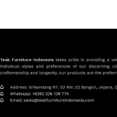
Teak Furniture Indonesia
takes pride in providing a w
individual styles and preferences of our discerning cl
craftsmanship and longevity, our products are the prefe
Address: Srikandang RT. 03 RW. 02 Bangsri, Jepara, C
Whatsapp: +6282 226 138 774
Email: sales@teakfurnitureindonesia.com