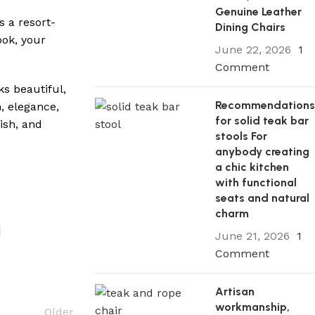
Genuine Leather
s a resort-
Dining Chairs
ook, your
June 22, 2026
1
Comment
ks beautiful,
Recommendation
h, elegance,
for solid teak bar
ish, and
stools For
anybody creating
a chic kitchen
with functional
seats and natural
charm
June 21, 2026
1
Comment
Artisan
workmanship,
Older