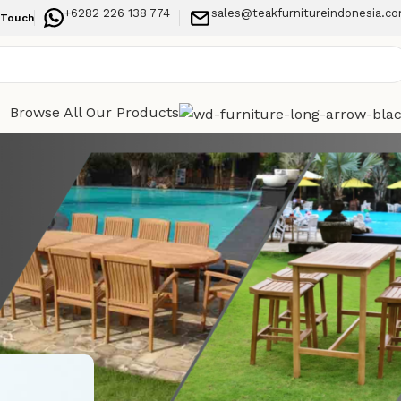
+6282 226 138 774
sales@teakfurnitureindonesia.c
 Touch
Browse All Our Products
Categories
esigned
Indoor Furniture
Outdoor Furniture
Recent Posts