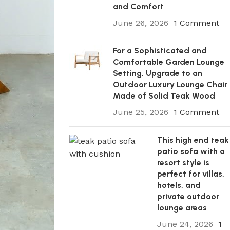
and Comfort
June 26, 2026
1 Comment
For a Sophisticated and
Comfortable Garden Lounge
Setting, Upgrade to an
Outdoor Luxury Lounge Chair
Made of Solid Teak Wood
June 25, 2026
1 Comment
This high end teak
patio sofa with a
resort style is
perfect for villas,
hotels, and
private outdoor
lounge areas
June 24, 2026
1