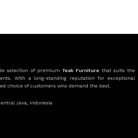
ide selection of premium
Teak Furniture
that suits the
ients. With a long-standing reputation for exceptional
rred choice of customers who demand the best.
entral Java, Indonesia