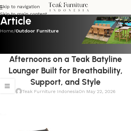
Skip to navigation
Skip to main content
Article
Home
/
Outdoor Furniture
OUTDOOR FURNITURE
The Best Ways to Enjoy Summer
Afternoons on a Teak Batyline
Lounger Built for Breathability,
Support, and Style
Teak Furniture Indonesia
On May 22, 2026