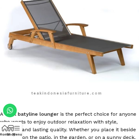
A
teak batyline lounger
is the perfect choice for anyone
who wants to enjoy outdoor relaxation with style,
comfort, and lasting quality. Whether you place it beside
Home
Shop
Menu
the pool, on the patio, in the garden, or on a sunny deck,