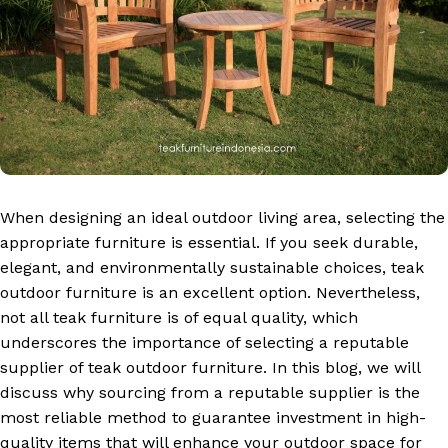
When designing an ideal outdoor living area, selecting the
appropriate furniture is essential. If you seek durable,
elegant, and environmentally sustainable choices, teak
outdoor furniture is an excellent option. Nevertheless,
not all teak furniture is of equal quality, which
underscores the importance of selecting a reputable
supplier of teak outdoor furniture. In this blog, we will
discuss why sourcing from a reputable supplier is the
most reliable method to guarantee investment in high-
quality items that will enhance your outdoor space for