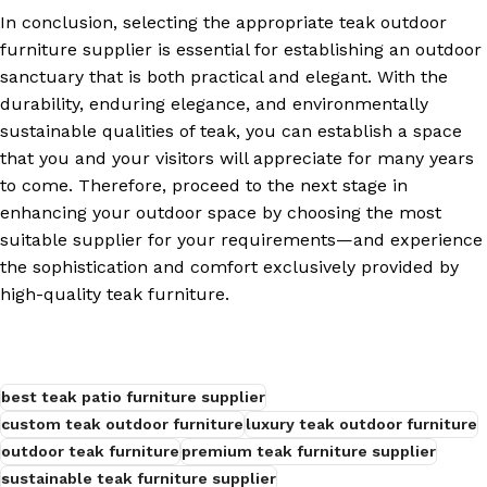
In conclusion, selecting the appropriate teak outdoor
furniture supplier is essential for establishing an outdoor
sanctuary that is both practical and elegant. With the
durability, enduring elegance, and environmentally
sustainable qualities of teak, you can establish a space
that you and your visitors will appreciate for many years
to come. Therefore, proceed to the next stage in
enhancing your outdoor space by choosing the most
suitable supplier for your requirements—and experience
the sophistication and comfort exclusively provided by
high-quality teak furniture.
best teak patio furniture supplier
custom teak outdoor furniture
luxury teak outdoor furniture
outdoor teak furniture
premium teak furniture supplier
sustainable teak furniture supplier