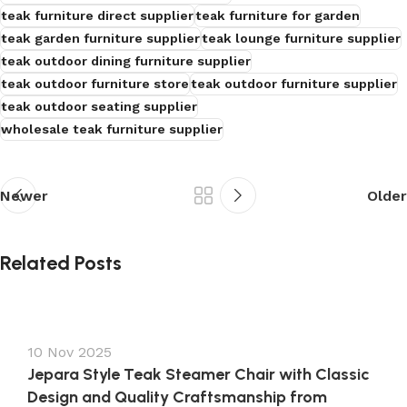
teak furniture direct supplier
teak furniture for garden
teak garden furniture supplier
teak lounge furniture supplier
teak outdoor dining furniture supplier
teak outdoor furniture store
teak outdoor furniture supplier
teak outdoor seating supplier
wholesale teak furniture supplier
Newer
Older
Related Posts
10 Nov 2025
Jepara Style Teak Steamer Chair with Classic
Design and Quality Craftsmanship from