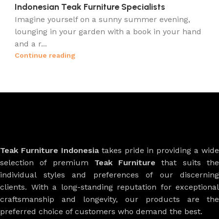
Indonesian Teak Furniture Specialists
Imagine yourself on a sunny summer evening,
lounging in your garden with a book in your hand
and a r...
Continue reading
Teak Furniture Indonesia
takes pride in providing a wide
selection of premium
Teak Furniture
that suits th
individual styles and preferences of our discerning
clients. With a long-standing reputation for exceptional
craftsmanship and longevity, our products are the
preferred choice of customers who demand the best.