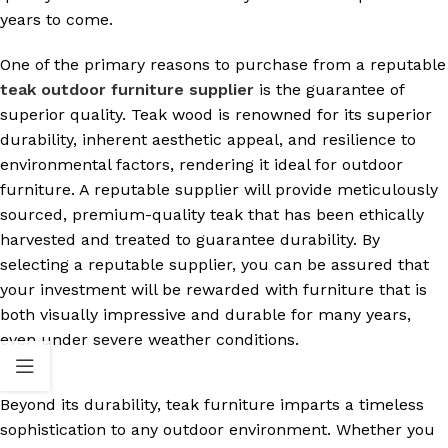
years to come.
One of the primary reasons to purchase from a reputable
teak outdoor furniture supplier
is the guarantee of
superior quality. Teak wood is renowned for its superior
durability, inherent aesthetic appeal, and resilience to
environmental factors, rendering it ideal for outdoor
furniture. A reputable supplier will provide meticulously
sourced, premium-quality teak that has been ethically
harvested and treated to guarantee durability. By
selecting a reputable supplier, you can be assured that
your investment will be rewarded with furniture that is
both visually impressive and durable for many years,
even under severe weather conditions.
Beyond its durability, teak furniture imparts a timeless
sophistication to any outdoor environment. Whether you