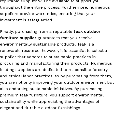
reputable supplier will be available to support you
throughout the entire process. Furthermore, numerous
suppliers provide warranties, ensuring that your
investment is safeguarded.
Finally, purchasing from a reputable
teak outdoor
furniture supplier
guarantees that you receive
environmentally sustainable products. Teak is a
renewable resource; however, it is essential to select a
supplier that adheres to sustainable practices in
procuring and manufacturing their products. Numerous
leading suppliers are dedicated to responsible forestry
and ethical labor practices, so by purchasing from them,
you are not only improving your outdoor environment but
also endorsing sustainable initiatives. By purchasing
premium teak furniture, you support environmental
sustainability while appreciating the advantages of
elegant and durable outdoor furnishings.