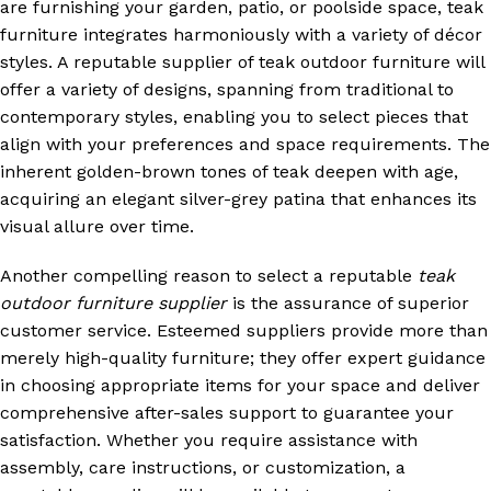
are furnishing your garden, patio, or poolside space, teak
furniture integrates harmoniously with a variety of décor
styles. A reputable supplier of teak outdoor furniture will
offer a variety of designs, spanning from traditional to
contemporary styles, enabling you to select pieces that
align with your preferences and space requirements. The
inherent golden-brown tones of teak deepen with age,
acquiring an elegant silver-grey patina that enhances its
visual allure over time.
Another compelling reason to select a reputable
teak
outdoor furniture supplier
is the assurance of superior
customer service. Esteemed suppliers provide more than
merely high-quality furniture; they offer expert guidance
in choosing appropriate items for your space and deliver
comprehensive after-sales support to guarantee your
satisfaction. Whether you require assistance with
assembly, care instructions, or customization, a