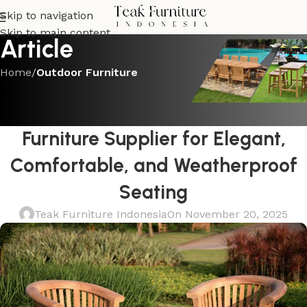
Skip to navigation
Skip to main content
Article
Home
/
Outdoor Furniture
OUTDOOR FURNITURE
Shop the Best Teak Outdoor
Furniture Supplier for Elegant,
Comfortable, and Weatherproof
Seating
Teak Furniture Indonesia
On November 20, 2025