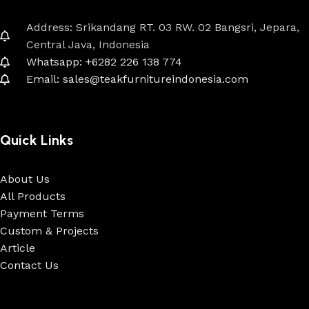
Address: Srikandang RT. 03 RW. 02 Bangsri, Jepara,
Central Java, Indonesia
Whatsapp: +6282 226 138 774
Email: sales@teakfurnitureindonesia.com
Quick Links
About Us
All Products
Payment Terms
Custom & Projects
Article
Contact Us