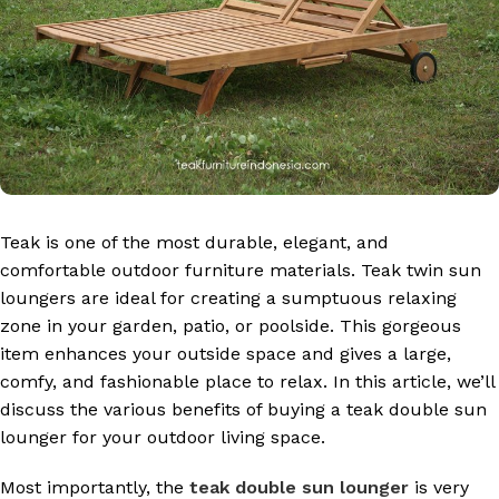
Teak is one of the most durable, elegant, and
comfortable outdoor furniture materials. Teak twin sun
loungers are ideal for creating a sumptuous relaxing
zone in your garden, patio, or poolside. This gorgeous
item enhances your outside space and gives a large,
comfy, and fashionable place to relax. In this article, we’ll
discuss the various benefits of buying a teak double sun
lounger for your outdoor living space.
Most importantly, the
teak double sun lounger
is very