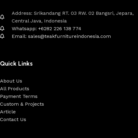
Address: Srikandang RT. 03 RW. 02 Bangsri, Jepara,
Central Java, Indonesia
Whatsapp: +6282 226 138 774
Email: sales@teakfurnitureindonesia.com
Quick Links
About Us
All Products
Payment Terms
Custom & Projects
Article
Contact Us