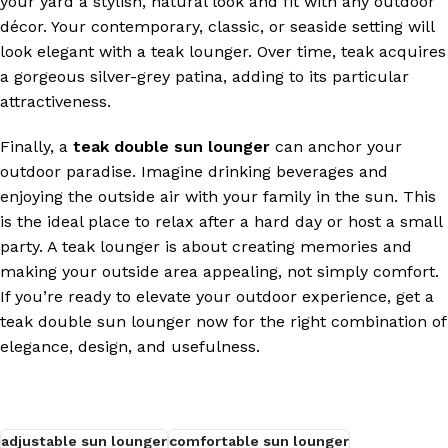
your yard a stylish, natural look and fit with any outdoor
décor. Your contemporary, classic, or seaside setting will
look elegant with a teak lounger. Over time, teak acquires
a gorgeous silver-grey patina, adding to its particular
attractiveness.
Finally, a
teak double sun lounger
can anchor your
outdoor paradise. Imagine drinking beverages and
enjoying the outside air with your family in the sun. This
is the ideal place to relax after a hard day or host a small
party. A teak lounger is about creating memories and
making your outside area appealing, not simply comfort.
If you’re ready to elevate your outdoor experience, get a
teak double sun lounger now for the right combination of
elegance, design, and usefulness.
adjustable sun lounger
comfortable sun lounger