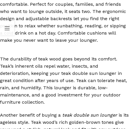
comfortable. Perfect for couples, families, and friends
who want to lounge outside, it seats two. The ergonomic
design and adjustable backrests let you find the right
position to relax whether sunbathing, reading, or sipping
a cold drink on a hot day. Comfortable cushions will
make you never want to leave your lounger.
The durability of teak wood goes beyond its comfort.
Teak’s inherent oils repel water, insects, and
deterioration, keeping your teak double sun lounger in
great condition after years of use. Teak can tolerate heat,
rain, and humidity. This lounger is durable, low-
maintenance, and a good investment for your outdoor
furniture collection.
Another benefit of buying a
teak double sun lounger
is its
ageless style. Teak wood’s rich golden-brown tones give