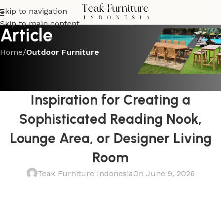
Skip to navigation
Skip to main content
Article
Home
/
Outdoor Furniture
OUTDOOR FURNITURE
Teak and Leather Lounge Chair
Inspiration for Creating a
Sophisticated Reading Nook,
Lounge Area, or Designer Living
Room
Teak Furniture Indonesia
On June 9, 2026