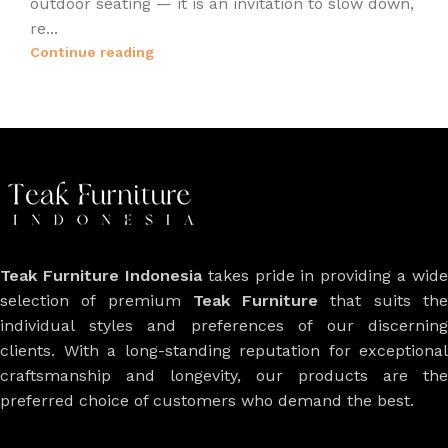
outdoor seating — it is an invitation to slow down,
re...
Continue reading
Teak Furniture Indonesia
takes pride in providing a wide
selection of premium
Teak Furniture
that suits th
individual styles and preferences of our discerning
clients. With a long-standing reputation for exceptional
craftsmanship and longevity, our products are the
preferred choice of customers who demand the best.