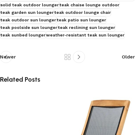
solid teak outdoor lounger
teak chaise lounge outdoor
teak garden sun lounger
teak outdoor lounge chair
teak outdoor sun lounger
teak patio sun lounger
teak poolside sun lounger
teak reclining sun lounger
teak sunbed lounger
weather-resistant teak sun lounger
Newer
Older
Related Posts