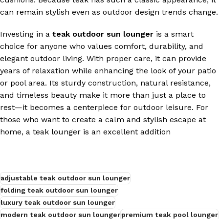
can remain stylish even as outdoor design trends change.
Investing in a
teak outdoor sun lounger
is a smart
choice for anyone who values comfort, durability, and
elegant outdoor living. With proper care, it can provide
years of relaxation while enhancing the look of your patio
or pool area. Its sturdy construction, natural resistance,
and timeless beauty make it more than just a place to
rest—it becomes a centerpiece for outdoor leisure. For
those who want to create a calm and stylish escape at
home, a teak lounger is an excellent addition
adjustable teak outdoor sun lounger
folding teak outdoor sun lounger
luxury teak outdoor sun lounger
modern teak outdoor sun lounger
premium teak pool lounger