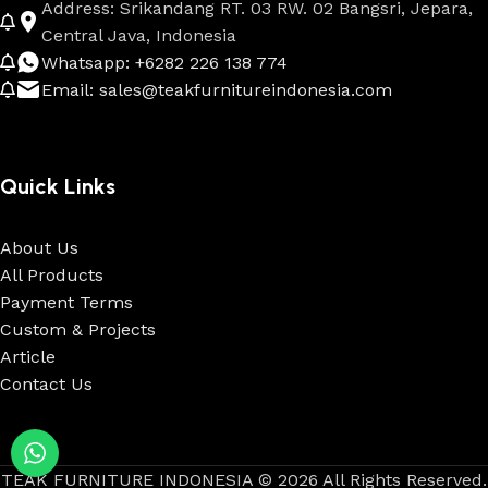
Address: Srikandang RT. 03 RW. 02 Bangsri, Jepara,
Central Java, Indonesia
Whatsapp: +6282 226 138 774
Email: sales@teakfurnitureindonesia.com
Quick Links
About Us
All Products
Payment Terms
Custom & Projects
Article
Contact Us
TEAK FURNITURE INDONESIA © 2026 All Rights Reserved.