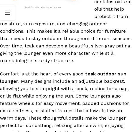
contains natural
oils that help
protect it from
moisture, sun exposure, and changing outdoor
conditions. This makes it a reliable choice for furniture
that needs to stay outdoors throughout different seasons.
Over time, teak can develop a beautiful silver-gray patina,
giving the lounger even more character while still
maintaining its sturdy structure.
Comfort is at the heart of every good
teak outdoor sun
lounger
. Many designs include an adjustable backrest,
allowing you to sit upright with a book, recline for a nap,
or lie flat while enjoying the sun. Some loungers also
feature wheels for easy movement, padded cushions for
extra softness, or slatted frames that allow airflow on
warm days. These thoughtful details make the lounger
perfect for sunbathing, relaxing after a swim, enjoying