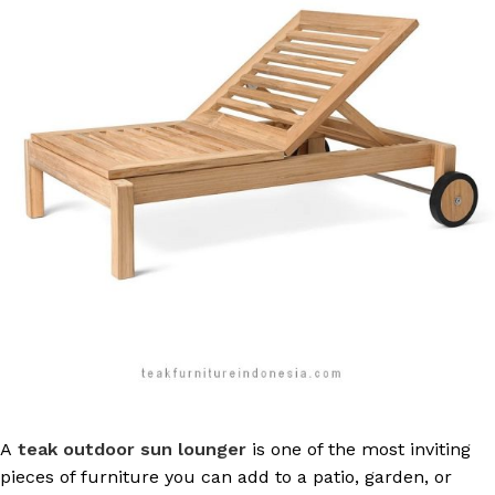
A
teak outdoor sun lounger
is one of the most inviting
pieces of furniture you can add to a patio, garden, or