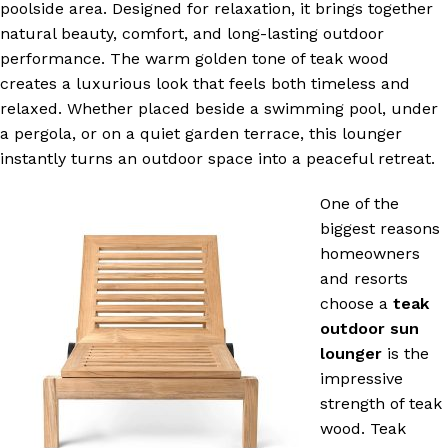
poolside area. Designed for relaxation, it brings together
natural beauty, comfort, and long-lasting outdoor
performance. The warm golden tone of teak wood
creates a luxurious look that feels both timeless and
relaxed. Whether placed beside a swimming pool, under
a pergola, or on a quiet garden terrace, this lounger
instantly turns an outdoor space into a peaceful retreat.
One of the
biggest reasons
homeowners
and resorts
choose a
teak
outdoor sun
lounger
is the
impressive
strength of teak
wood. Teak