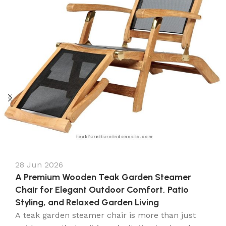
28 Jun 2026
A Premium Wooden Teak Garden Steamer
Chair for Elegant Outdoor Comfort, Patio
Styling, and Relaxed Garden Living
A teak garden steamer chair is more than just