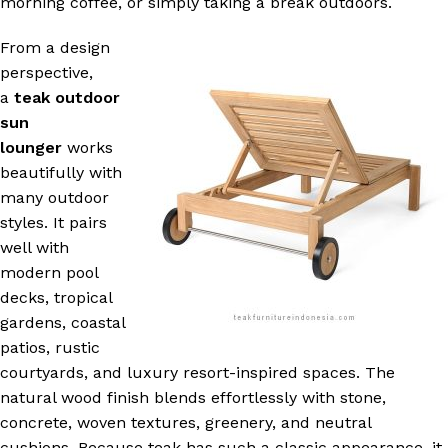
morning coffee, or simply taking a break outdoors.
From a design
perspective,
a
teak outdoor
sun
lounger
works
beautifully with
many outdoor
styles. It pairs
well with
modern pool
decks, tropical
gardens, coastal
patios, rustic
courtyards, and luxury resort-inspired spaces. The
natural wood finish blends effortlessly with stone,
concrete, woven textures, greenery, and neutral
cushions. Because teak has such a classic appearance, it