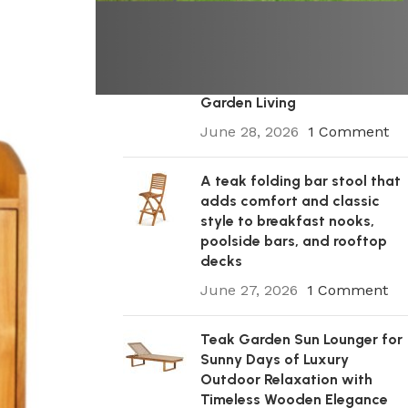
A Premium Wooden Teak
Garden Steamer Chair for
Elegant Outdoor Comfort,
Patio Styling, and Relaxed
Garden Living
June 28, 2026
1 Comment
A teak folding bar stool that
adds comfort and classic
style to breakfast nooks,
poolside bars, and rooftop
decks
June 27, 2026
1 Comment
Teak Garden Sun Lounger for
Sunny Days of Luxury
Outdoor Relaxation with
Timeless Wooden Elegance