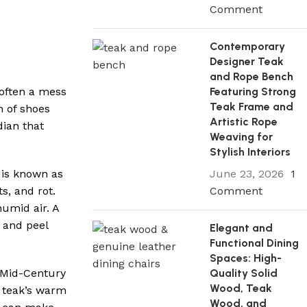
Comment
Contemporary
Designer Teak
and Rope Bench
Featuring Strong
 often a mess
Teak Frame and
h of shoes
Artistic Rope
dian that
Weaving for
Stylish Interiors
June 23, 2026
1
 is known as
Comment
ts, and rot.
humid air. A
l and peel
Elegant and
Functional Dining
Spaces: High-
Quality Solid
 Mid-Century
Wood, Teak
, teak’s warm
Wood, and