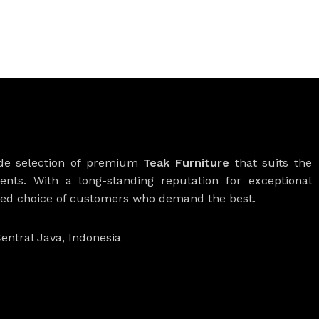
ide selection of premium
Teak Furniture
that suits the
ients. With a long-standing reputation for exceptional
rred choice of customers who demand the best.
entral Java, Indonesia