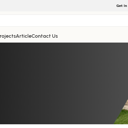
Get In
rojects
Article
Contact Us
NDOOR FURNITURE
 Shoe Cabinet, Designed to Keep 
ed, combines heritage quality wit
nctionality
iture Indonesia
On February 16, 2026