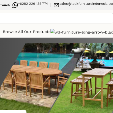
+6282 226 138 774
sales@teakfurnitureindonesia.c
 Touch
Browse All Our Products
Categories
Your
Indoor Furniture
h modern
Outdoor Furniture
Recent Posts