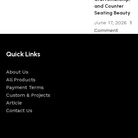
and Counter
Seating Beauty
June 17, 2026
1
Comment
Quick Links
About Us
All Products
Payment Terms
Custom & Projects
Article
Contact Us