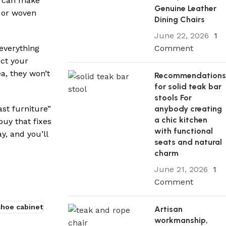
ou can make
Genuine Leather
 or woven
Dining Chairs
June 22, 2026
1
Comment
everything
ect your
ea, they won’t
Recommendation
for solid teak bar
stools For
anybody creating
st furniture”
a chic kitchen
buy that fixes
with functional
y, and you’ll
seats and natural
charm
June 21, 2026
1
Comment
shoe cabinet
Artisan
workmanship,