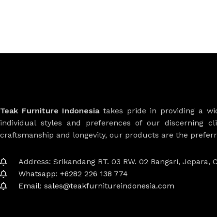
Teak Furniture Indonesia
takes pride in providing a w
individual styles and preferences of our discerning cl
craftsmanship and longevity, our products are the prefe
Address: Srikandang RT. 03 RW. 02 Bangsri, Jepara, C
Whatsapp: +6282 226 138 774
Email: sales@teakfurnitureindonesia.com