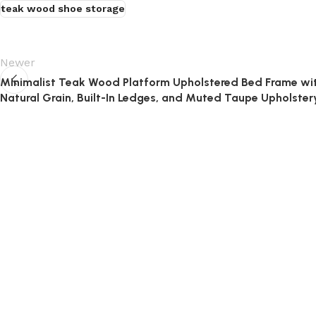
teak wood shoe storage
Newer
Minimalist Teak Wood Platform Upholstered Bed Frame wi
Natural Grain, Built-In Ledges, and Muted Taupe Upholster