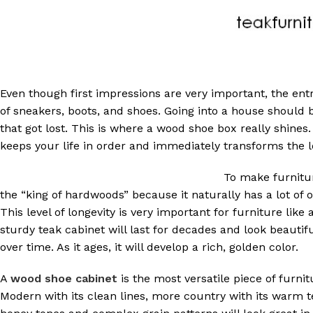
Even though first impressions are very important, the entr
of sneakers, boots, and shoes. Going into a house should b
that got lost. This is where a wood shoe box really shines.
keeps your life in order and immediately transforms the lo
To make furnitur
the “king of hardwoods” because it naturally has a lot of oi
This level of longevity is very important for furniture like
sturdy teak cabinet will last for decades and look beautif
over time. As it ages, it will develop a rich, golden color.
A
wood shoe cabinet
is the most versatile piece of furn
Modern with its clean lines, more country with its warm t