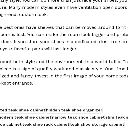
n any style. You can do more than just hide your shoes; y
ure. Many modern styles even have ventilation open doors
high-end, custom look.
e best ones have shelves that can be moved around to fit 
 room is lost. You can make the room look bigger and prot
 floor. If you store your shoes in a dedicated, dust-free ar
your favorite pairs will last longer.
out both style and the environment. In a world full of “fa
iece is a sign of quality work and classic style. One-time 
zed and fancy. Invest in the first image of your home toda
-kept entrance.
ted teak shoe cabinet
hidden teak shoe organizer
odern teak shoe cabinet
narrow teak shoe cabinet
slim teak 
oe cabinet
teak shoe rack cabinet
teak shoe storage cabinet