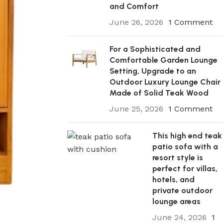
and Comfort
June 26, 2026
1 Comment
For a Sophisticated and
Comfortable Garden Lounge
Setting, Upgrade to an
Outdoor Luxury Lounge Chair
Made of Solid Teak Wood
June 25, 2026
1 Comment
This high end teak
patio sofa with a
resort style is
perfect for villas,
hotels, and
private outdoor
lounge areas
June 24, 2026
1