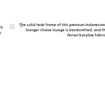
The solid teak frame of this premium Indonesian
th
lounger chaise lounge is handcrafted, and t
y
Ferrari batyline fabri