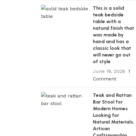
This is a solid
teak bedside
table with a
natural finish that
was made by
hand and has a
classic look that
will never go out
of style
June 18, 2026
1
Comment
Teak and Rattan
Bar Stool for
Modern Homes
Looking for
Natural Materials,
Artisan
Craftsmanship,