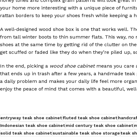
honey tones and complex grain patterns will look great i
your home more interesting with a unique piece of furnit
rattan borders to keep your shoes fresh while keeping a 
A well-designed wood shoe box is one that works well. Th
from tall winter boots to thin summer flats. This way, no
shoes at the same time by getting rid of the clutter on the
get scuffed or faded like they do when they’re piled up, so 
In the end, picking a
wood shoe cabinet
means you care ab
that ends up in trash after a few years, a handmade teak p
a daily problem and makes your daily life feel more organi
enjoy the peace of mind that comes with a beautiful, well
entryway teak shoe cabinet
fluted teak shoe cabinet
handcraf
Indonesian teak shoe cabinet
mid century teak shoe cabinet
m
solid teak shoe cabinet
sustainable teak shoe storage
teak sh