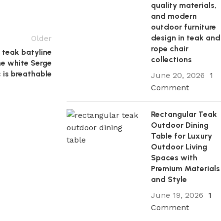
quality materials,
and modern
outdoor furniture
design in teak and
Older
rope chair
 teak batyline
collections
he white Serge
c is breathable
June 20, 2026
1
Comment
Rectangular Teak
Outdoor Dining
Table for Luxury
Outdoor Living
Spaces with
Premium Materials
and Style
June 19, 2026
1
Comment