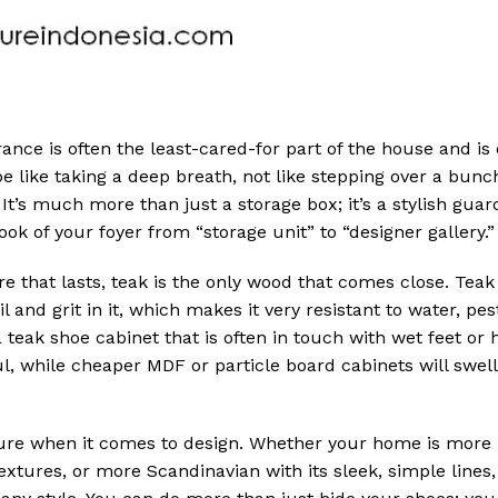
ance is often the least-cared-for part of the house and is
e like taking a deep breath, not like stepping over a bunc
 It’s much more than just a storage box; it’s a stylish guar
ok of your foyer from “storage unit” to “designer gallery.”
e that lasts, teak is the only wood that comes close. Teak
l and grit in it, which makes it very resistant to water, pes
 a teak shoe cabinet that is often in touch with wet feet or 
ul, while cheaper MDF or particle board cabinets will swel
iture when it comes to design. Whether your home is more
extures, or more Scandinavian with its sleek, simple lines