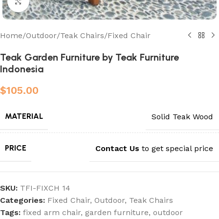
Click to enlarge
Home
/
Outdoor
/
Teak Chairs
/
Fixed Chair
Teak Garden Furniture by Teak Furniture
Indonesia
$
105.00
MATERIAL
Solid Teak Wood
PRICE
Contact Us
to get special price
SKU:
TFI-FIXCH 14
Categories:
Fixed Chair
,
Outdoor
,
Teak Chairs
Tags:
fixed arm chair
,
garden furniture
,
outdoor