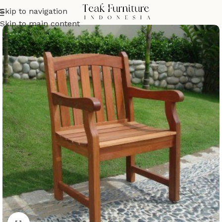
Skip to navigation
Skip to main content