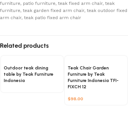
furniture
,
patio furniture
,
teak fixed arm chair
,
teak
furniture
,
teak garden fixed arm chair
,
teak outdoor fixed
arm chair
,
teak patio fixed arm chair
Related products
Outdoor teak dining
Teak Chair Garden
table by Teak Furniture
Furniture by Teak
Indonesia
Furniture Indonesia TFI-
FIXCH 12
$
98.00