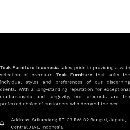
Teak Furniture Indonesia
takes pride in providing a wide
selection of premium
Teak Furniture
that suits th
individual styles and preferences of our discerning
clients. With a long-standing reputation for exceptional
craftsmanship and longevity, our products are the
preferred choice of customers who demand the best.
Address: Srikandang RT. 03 RW. 02 Bangsri, Jepara,
Central Java, Indonesia