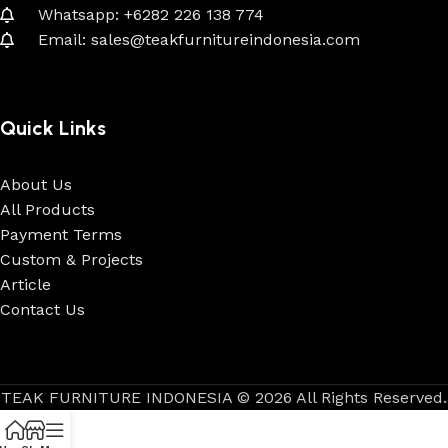
Whatsapp: +6282 226 138 774
Email: sales@teakfurnitureindonesia.com
Quick Links
About Us
All Products
Payment Terms
Custom & Projects
Article
Contact Us
TEAK FURNITURE INDONESIA © 2026 All Rights Reserved.