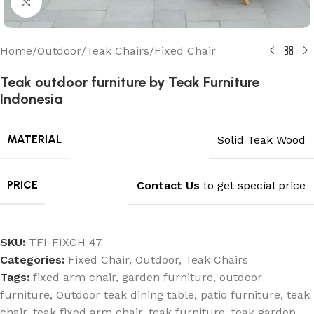
Click to enlarge
Home
/
Outdoor
/
Teak Chairs
/
Fixed Chair
Teak outdoor furniture by Teak Furniture
Indonesia
MATERIAL
Solid Teak Wood
PRICE
Contact Us
to get special price
SKU:
TFI-FIXCH 47
Categories:
Fixed Chair
,
Outdoor
,
Teak Chairs
Tags:
fixed arm chair
,
garden furniture
,
outdoor
furniture
,
Outdoor teak dining table
,
patio furniture
,
teak
chair
,
teak fixed arm chair
,
teak furniture
,
teak garden