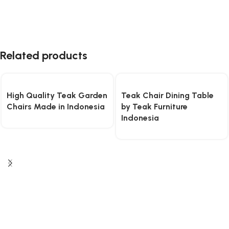
Related products
High Quality Teak Garden
Teak Chair Dining Table
Chairs Made in Indonesia
by Teak Furniture
Indonesia