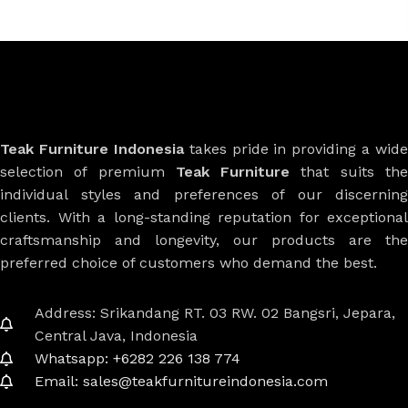
Teak Furniture Indonesia
takes pride in providing a wide
selection of premium
Teak Furniture
that suits th
individual styles and preferences of our discerning
clients. With a long-standing reputation for exceptional
craftsmanship and longevity, our products are the
preferred choice of customers who demand the best.
Address: Srikandang RT. 03 RW. 02 Bangsri, Jepara,
Central Java, Indonesia
Whatsapp: +6282 226 138 774
Email: sales@teakfurnitureindonesia.com