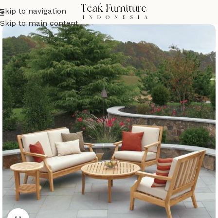
Skip to navigation
Skip to main content