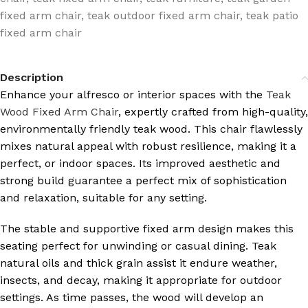
fixed arm chair
,
teak outdoor fixed arm chair
,
teak patio
fixed arm chair
Description
Enhance your alfresco or interior spaces with the
Teak
Wood Fixed Arm Chair
, expertly crafted from high-quality,
environmentally friendly teak wood. This chair flawlessly
mixes natural appeal with robust resilience, making it a
perfect, or indoor spaces. Its improved aesthetic and
strong build guarantee a perfect mix of sophistication
and relaxation, suitable for any setting.
The stable and supportive fixed arm design makes this
seating perfect for unwinding or casual dining. Teak
natural oils and thick grain assist it endure weather,
insects, and decay, making it appropriate for outdoor
settings. As time passes, the wood will develop an