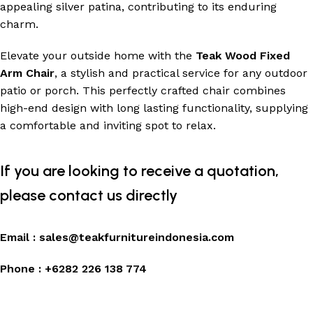
appealing silver patina, contributing to its enduring
charm.
Elevate your outside home with the
Teak Wood Fixed
Arm Chair
, a stylish and practical service for any outdoor
patio or porch. This perfectly crafted chair combines
high-end design with long lasting functionality, supplying
a comfortable and inviting spot to relax.
If you are looking to receive a quotation,
please contact us directly
Email :
sales@teakfurnitureindonesia.com
Phone :
+6282 226 138 774